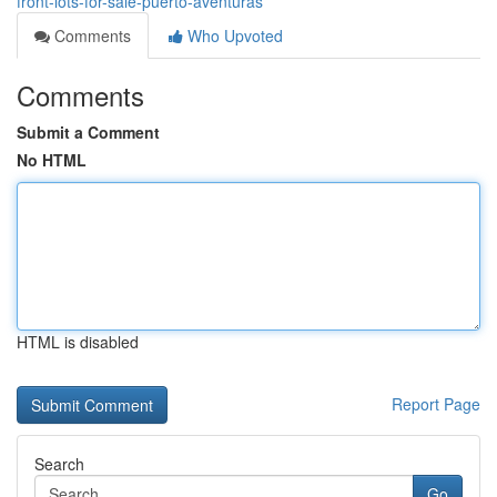
front-lots-for-sale-puerto-aventuras
Comments
Who Upvoted
Comments
Submit a Comment
No HTML
HTML is disabled
Report Page
Search
Go