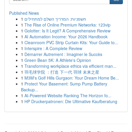
Published News
1
חשפניות: המדריך השלם למתחילים
1
The Rise of Online Premium Networks: 123vip
1
Golotter: Is It Legit? A Comprehensive Review
1
AI Automation Income: Your 2026 Handbook
1
Cleanroom PVC Strip Curtain Kits: Your Guide to...
1
Interspire : A Complete Review
1
Démarrer Autrement : Imaginer le Succès
1
Green Bean 5K: A Athlete's Opinion
1
Transforming workplace ethics via efficient man...
1
羽毛球学院 ：打造 下一代 羽球 未来之星
1
M3M's Golf Hills Gurgaon: Your Dream Home Be...
1
Protect Your Basement: Sump Pump Battery
Backup...
1
AI-Powered Website Ranking The Horizon fo...
1
HP Druckerpatronen: Die Ultimative Kaufberatung