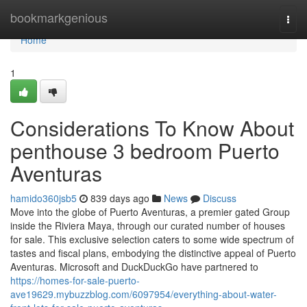
Home
bookmarkgenious
Togg
navi
Home
1
Considerations To Know About
penthouse 3 bedroom Puerto
Aventuras
hamido360jsb5
839 days ago
News
Discuss
Move into the globe of Puerto Aventuras, a premier gated Group
inside the Riviera Maya, through our curated number of houses
for sale. This exclusive selection caters to some wide spectrum of
tastes and fiscal plans, embodying the distinctive appeal of Puerto
Aventuras. Microsoft and DuckDuckGo have partnered to
https://homes-for-sale-puerto-
ave19629.mybuzzblog.com/6097954/everything-about-water-