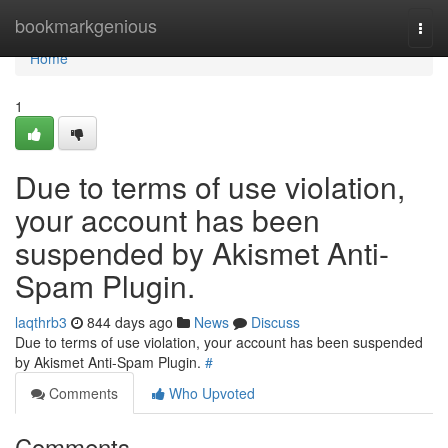
Home
bookmarkgenious
Togg
navi
Home
1
Due to terms of use violation,
your account has been
suspended by Akismet Anti-
Spam Plugin.
laqthrb3
844 days ago
News
Discuss
Due to terms of use violation, your account has been suspended
by Akismet Anti-Spam Plugin.
#
Comments
Who Upvoted
Comments