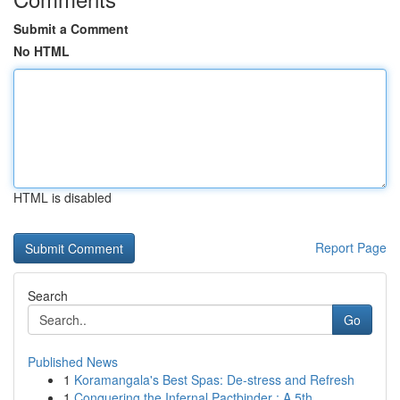
Submit a Comment
No HTML
HTML is disabled
Report Page
Search
Go
Published News
1
Koramangala's Best Spas: De-stress and Refresh
1
Conquering the Infernal Pactbinder : A 5th ...