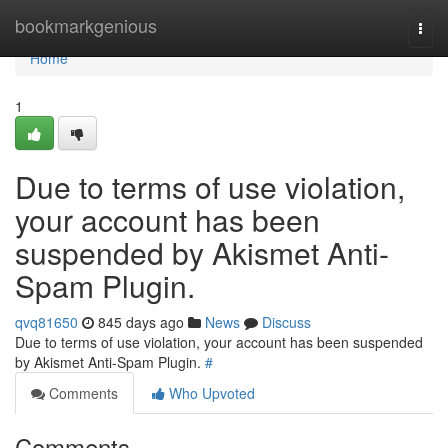
Home
bookmarkgenious
Togg
navi
Home
1
Due to terms of use violation,
your account has been
suspended by Akismet Anti-
Spam Plugin.
qvq81650
845 days ago
News
Discuss
Due to terms of use violation, your account has been suspended
by Akismet Anti-Spam Plugin.
#
Comments
Who Upvoted
Comments