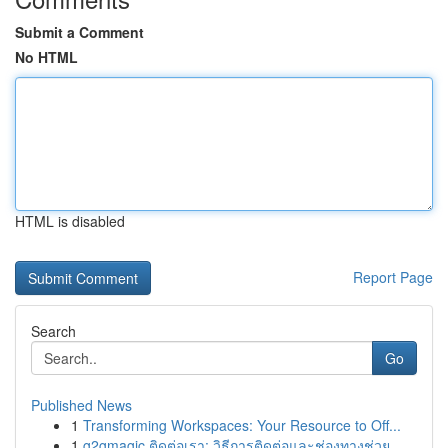
Submit a Comment
No HTML
HTML is disabled
Report Page
Search
Go
Published News
1
Transforming Workspaces: Your Resource to Off...
1
g2gmagic ติดต่อเรา: วิธีการติดต่อและช่องทางช่วย...