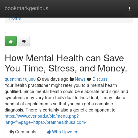
Home
bookmarkgenious
Togg
navi
Home
1
How Mental Health can Save
You Time, Stress, and Money.
quentini310jue0
896 days ago
News
Discuss
Your health practitioner might refer you to a mental health
qualified. Since mental health could be elaborate and signs and
symptoms may vary from Individual to individual, it may take a
handful of appointments so that you can get a complete
diagnosis. There is certainly also a genetic component to
https://www.overload.it/old/menu.php?
lang=fr&page=https://brainhealthusa.com/
Comments
Who Upvoted