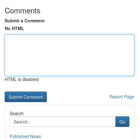
Comments
Submit a Comment
No HTML
HTML is disabled
Report Page
Search
Go
Published News