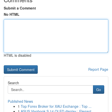
Submit a Comment
No HTML
HTML is disabled
Report Page
Search
Go
Published News
1
Top Forex Broker for XAU Exchange : Top ...
1
ASUS Vivobook S 14 OLED display : Elegant...