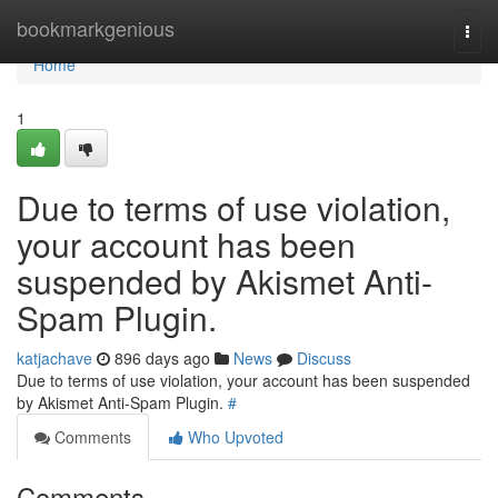
Home
bookmarkgenious
Togg
navi
Home
1
Due to terms of use violation,
your account has been
suspended by Akismet Anti-
Spam Plugin.
katjachave
896 days ago
News
Discuss
Due to terms of use violation, your account has been suspended
by Akismet Anti-Spam Plugin.
#
Comments
Who Upvoted
Comments