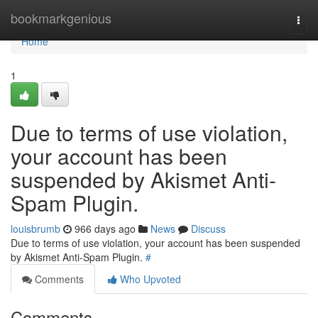
Home
bookmarkgenious
Togg
navi
Home
1
Due to terms of use violation,
your account has been
suspended by Akismet Anti-
Spam Plugin.
louisbrumb
966 days ago
News
Discuss
Due to terms of use violation, your account has been suspended
by Akismet Anti-Spam Plugin.
#
Comments
Who Upvoted
Comments