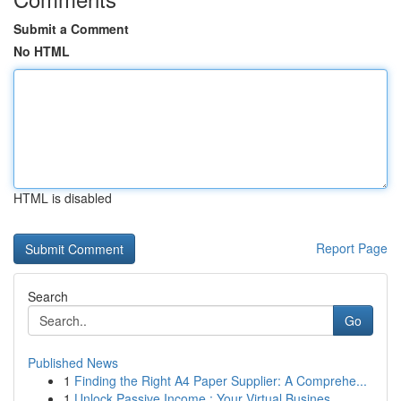
Submit a Comment
No HTML
HTML is disabled
Report Page
Search
Go
Published News
1
Finding the Right A4 Paper Supplier: A Comprehe...
1
Unlock Passive Income : Your Virtual Busines...