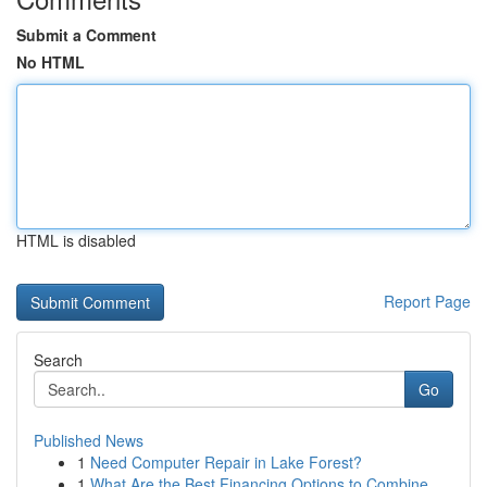
Submit a Comment
No HTML
HTML is disabled
Report Page
Search
Go
Published News
1
Need Computer Repair in Lake Forest?
1
What Are the Best Financing Options to Combine ...