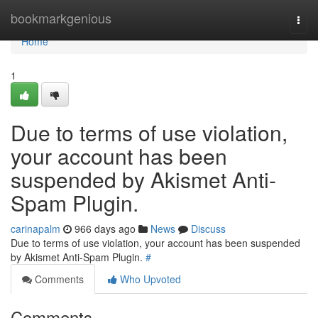
Home
bookmarkgenious
Togg
navi
Home
1
Due to terms of use violation,
your account has been
suspended by Akismet Anti-
Spam Plugin.
carinapalm
966 days ago
News
Discuss
Due to terms of use violation, your account has been suspended
by Akismet Anti-Spam Plugin.
#
Comments
Who Upvoted
Comments