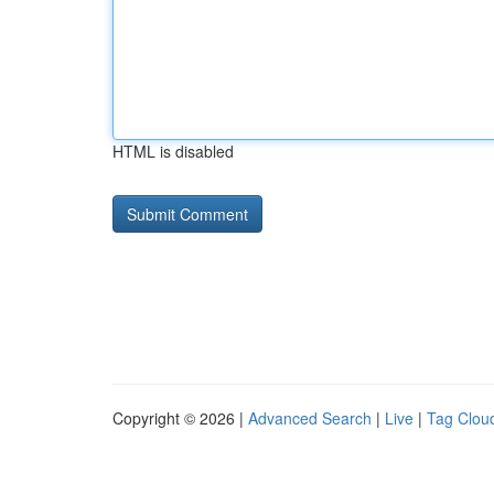
HTML is disabled
Copyright © 2026 |
Advanced Search
|
Live
|
Tag Clou