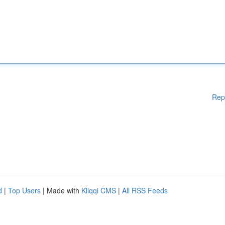
Rep
d
|
Top Users
| Made with
Kliqqi CMS
|
All RSS Feeds