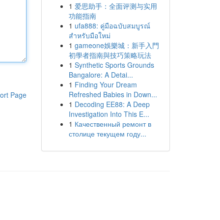
1
爱思助手：全面评测与实用
功能指南
1
ufa888: คู่มือฉบับสมบูรณ์
สำหรับมือใหม่
1
gameone娛樂城：新手入門
初學者指南與技巧策略玩法
1
Synthetic Sports Grounds
Bangalore: A Detai...
1
Finding Your Dream
Refreshed Babies in Down...
ort Page
1
Decoding EE88: A Deep
Investigation Into This E...
1
Качественный ремонт в
столице текущем году...