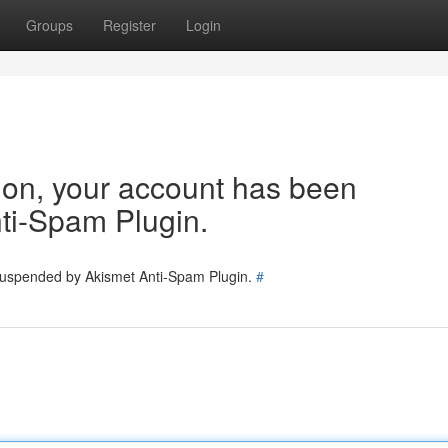
Groups
Register
Login
tion, your account has been
ti-Spam Plugin.
 suspended by Akismet Anti-Spam Plugin.
#