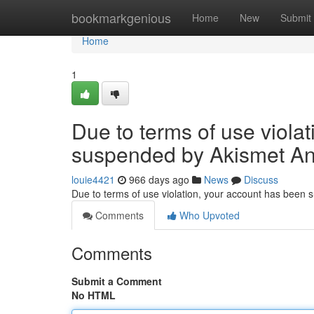
Home
bookmarkgenious
Home
New
Submit
Home
1
Due to terms of use viola
suspended by Akismet An
louie4421
966 days ago
News
Discuss
Due to terms of use violation, your account has been
Comments
Who Upvoted
Comments
Submit a Comment
No HTML