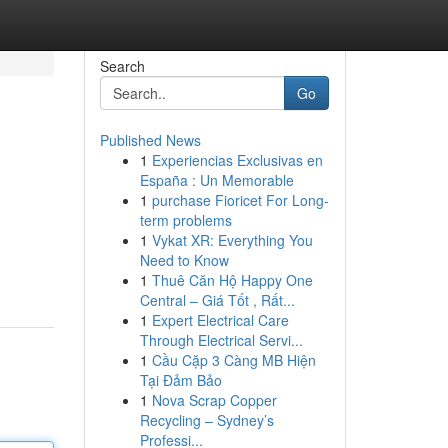
Search
Go
Published News
1
Experiencias Exclusivas en
España : Un Memorable
1
purchase Fioricet For Long-
term problems
1
Vykat XR: Everything You
Need to Know
1
Thuê Căn Hộ Happy One
Central – Giá Tốt , Rất...
1
Expert Electrical Care
Through Electrical Servi...
1
Cầu Cặp 3 Càng MB Hiện
Tại Đảm Bảo
1
Nova Scrap Copper
Recycling – Sydney’s
Professi...