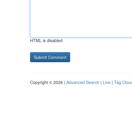
HTML is disabled
Copyright © 2026 |
Advanced Search
|
Live
|
Tag Clou