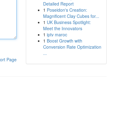
Detailed Report
1
Poseidon's Creation:
Magnificent Clay Cubes for...
1
UK Business Spotlight:
Meet the Innovators
1
iptv maroc
1
Boost Growth with
Conversion Rate Optimization
...
ort Page