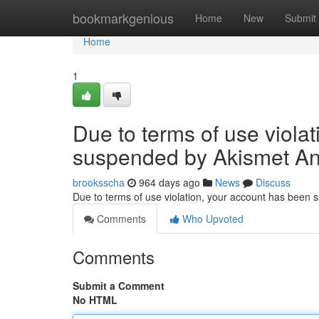
Home
bookmarkgenious
Home
New
Submit
Home
1
Due to terms of use viola
suspended by Akismet An
brooksscha
964 days ago
News
Discuss
Due to terms of use violation, your account has been
Comments
Who Upvoted
Comments
Submit a Comment
No HTML