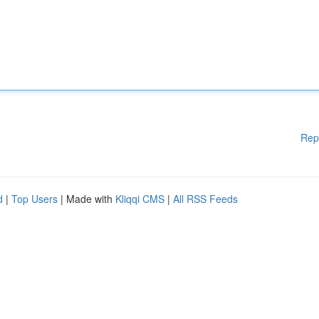
Rep
d
|
Top Users
| Made with
Kliqqi CMS
|
All RSS Feeds