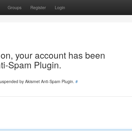
Groups
Register
Login
tion, your account has been
ti-Spam Plugin.
 suspended by Akismet Anti-Spam Plugin.
#