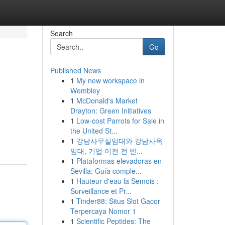
Search
Go
Published News
1
My new workspace in
Wembley
1
McDonald's Market
Drayton: Green Initiatives
1
Low-cost Parrots for Sale in
the United St...
1
강남사무실임대와 강남사옥
임대, 기업 이전 전 반...
1
Plataformas elevadoras en
Sevilla: Guía comple...
1
Hauteur d'eau la Semois :
Surveillance et Pr...
1
Tinder88: Situs Slot Gacor
Terpercaya Nomor 1
1
Scientific Peptides: The