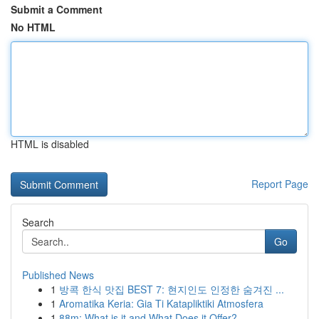
Submit a Comment
No HTML
HTML is disabled
Report Page
Search
Go
Published News
1
방콕 한식 맛집 BEST 7: 현지인도 인정한 숨겨진 ...
1
Aromatika Keria: Gia Ti Katapliktiki Atmosfera
1
88m: What is it and What Does it Offer?