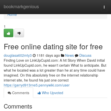
Home
bookmarkgenious
Togg
navi
Home
1
Free online dating site for free
douglasa602mty3
1181 days ago
News
Discuss
Finding Love on LinkUpCupid.com: A hit Story When David initial
found LinkUpCupid.com, he wasn't certain What to anticipate. But
what he located was a lot greater than he at any time could have
imagined. On this absolutely free on the internet relationship
internet site, he found his just one correct
https://garryd913rne5.pennywiki.com/user
Comments
Who Upvoted
Comments