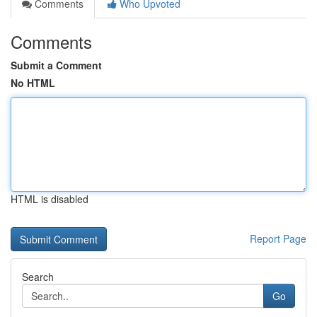
Comments
Who Upvoted
Comments
Submit a Comment
No HTML
HTML is disabled
Report Page
Search
Go