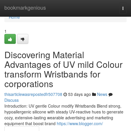
Home
bookmarkgenious
Togg
navi
Home
1
Discovering Material
Advantages of UV mild Colour
transform Wristbands for
corporations
thisarticlewasrepostedfr507708
53 days ago
News
Discuss
Introduction: UV gentle Colour modify Wristbands Blend strong,
hypoallergenic silicone with steady UV-reactive hues to generate
cozy, extensive-lasting wearable advertising and marketing
equipment that boost brand
https://www.blogger.com/