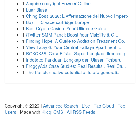
1
Acquire copyright Powder Online
1
Luar Biasa
1
Ching Boss 2026: L'Affermazione del Nuovo Impero
1
Buy THC vape cartridge Europe
1
Best Crypto Casino: Your Ultimate Guide
1
{Twitter SMM Panel: Boost Your Visibility & G...
1
Finding Hope: A Guide to Addiction Treatment Op...
1
View Talay 6: Your Central Pattaya Apartment ...
1
ROKOK88: Cara Efisien Super Lengkap dirancang...
1
Indototo: Panduan Lengkap dan Ulasan Terbaru
1
FroggyAds Case Studies: Real Results , Real Ca...
1
The transformative potential of future generati...
Copyright © 2026 |
Advanced Search
|
Live
|
Tag Cloud
|
Top
Users
| Made with
Kliqqi CMS
|
All RSS Feeds