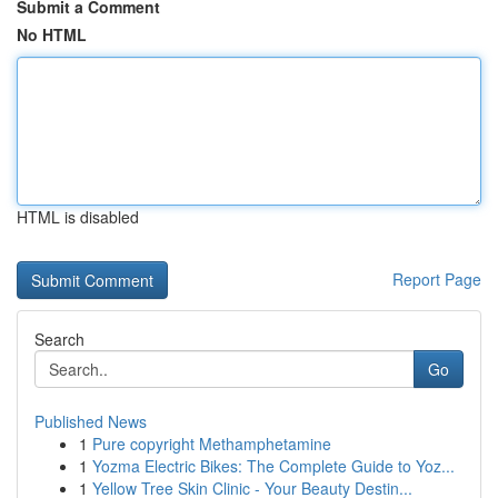
Submit a Comment
No HTML
HTML is disabled
Report Page
Search
Go
Published News
1
Pure copyright Methamphetamine
1
Yozma Electric Bikes: The Complete Guide to Yoz...
1
Yellow Tree Skin Clinic - Your Beauty Destin...