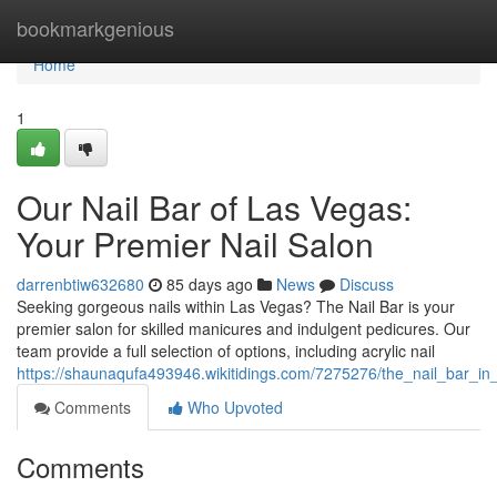
Home
bookmarkgenious
Home
1
Our Nail Bar of Las Vegas:
Your Premier Nail Salon
darrenbtiw632680
85 days ago
News
Discuss
Seeking gorgeous nails within Las Vegas? The Nail Bar is your
premier salon for skilled manicures and indulgent pedicures. Our
team provide a full selection of options, including acrylic nail
https://shaunaqufa493946.wikitidings.com/7275276/the_nail_bar_i
Comments
Who Upvoted
Comments