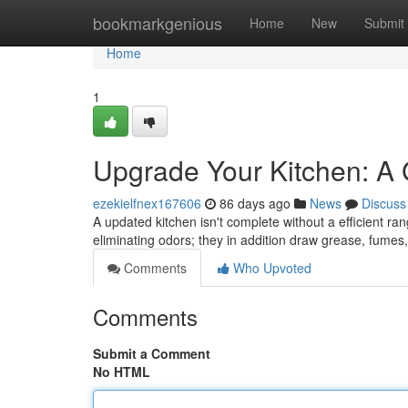
Home
bookmarkgenious
Home
New
Submit
Home
1
Upgrade Your Kitchen: A
ezekielfnex167606
86 days ago
News
Discuss
A updated kitchen isn't complete without a efficient ra
eliminating odors; they in addition draw grease, fume
Comments
Who Upvoted
Comments
Submit a Comment
No HTML