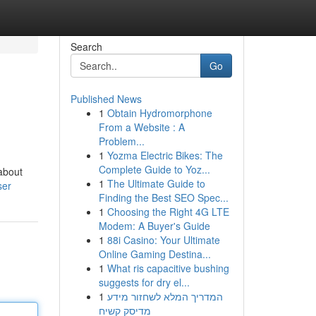
Search
Go
Published News
1
Obtain Hydromorphone
From a Website : A
Problem...
1
Yozma Electric Bikes: The
Complete Guide to Yoz...
 about
1
The Ultimate Guide to
ser
Finding the Best SEO Spec...
1
Choosing the Right 4G LTE
Modem: A Buyer's Guide
1
88i Casino: Your Ultimate
Online Gaming Destina...
1
What ris capacitive bushing
suggests for dry el...
1
המדריך המלא לשחזור מידע
מדיסק קשיח