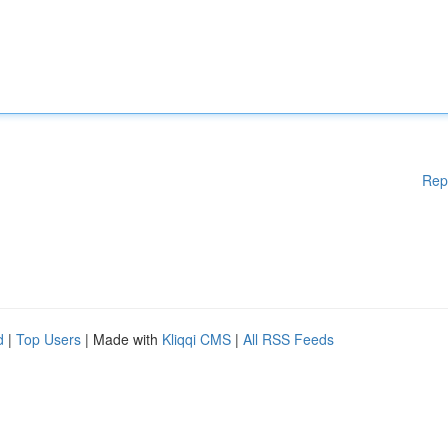
Rep
d
|
Top Users
| Made with
Kliqqi CMS
|
All RSS Feeds