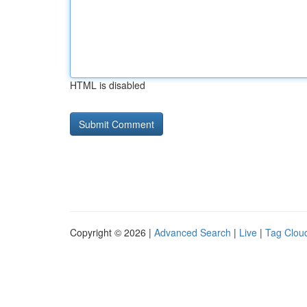
HTML is disabled
Copyright © 2026 |
Advanced Search
|
Live
|
Tag Clou