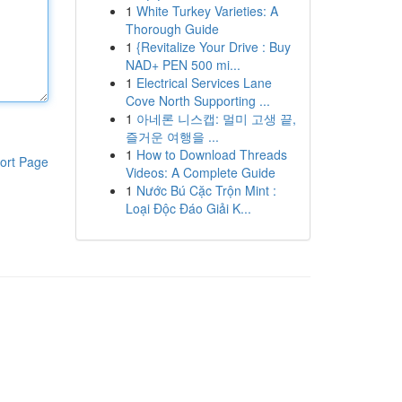
1
White Turkey Varieties: A
Thorough Guide
1
{Revitalize Your Drive : Buy
NAD+ PEN 500 mi...
1
Electrical Services Lane
Cove North Supporting ...
1
아네론 니스캡: 멀미 고생 끝,
즐거운 여행을 ...
1
How to Download Threads
ort Page
Videos: A Complete Guide
1
Nước Bú Cặc Trộn Mint :
Loại Độc Đáo Giải K...