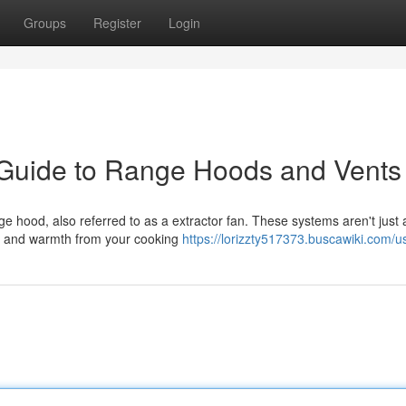
Groups
Register
Login
 Guide to Range Hoods and Vents
nge hood, also referred to as a extractor fan. These systems aren't just
s, and warmth from your cooking
https://lorizzty517373.buscawiki.com/u