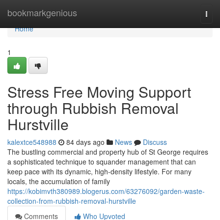
Home
bookmarkgenious
Togg
navi
Home
1
Stress Free Moving Support
through Rubbish Removal
Hurstville
kalextce548988
84 days ago
News
Discuss
The bustling commercial and property hub of St George requires
a sophisticated technique to squander management that can
keep pace with its dynamic, high-density lifestyle. For many
locals, the accumulation of family
https://kobimvth380989.blogerus.com/63276092/garden-waste-
collection-from-rubbish-removal-hurstville
Comments
Who Upvoted