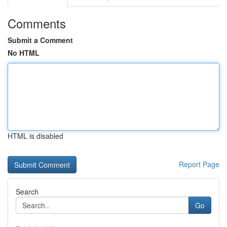
Comments
Submit a Comment
No HTML
HTML is disabled
Report Page
Search
Go