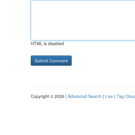
HTML is disabled
Copyright © 2026 |
Advanced Search
|
Live
|
Tag Clou