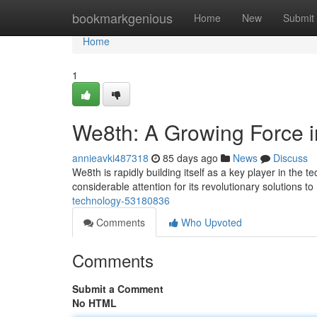
Home
bookmarkgenious
Home
New
Submit
Home
1
We8th: A Growing Force 
annieavki487318
85 days ago
News
Discuss
We8th is rapidly building itself as a key player in the 
considerable attention for its revolutionary solutions to
technology-53180836
Comments
Who Upvoted
Comments
Submit a Comment
No HTML