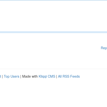
Rep
d
|
Top Users
| Made with
Kliqqi CMS
|
All RSS Feeds