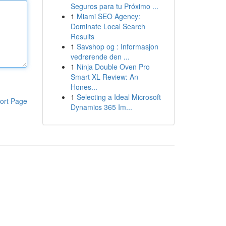
Seguros para tu Próximo ...
1
Miami SEO Agency:
Dominate Local Search
Results
1
Savshop og : Informasjon
vedrørende den ...
1
Ninja Double Oven Pro
Smart XL Review: An
Hones...
1
Selecting a Ideal Microsoft
ort Page
Dynamics 365 Im...