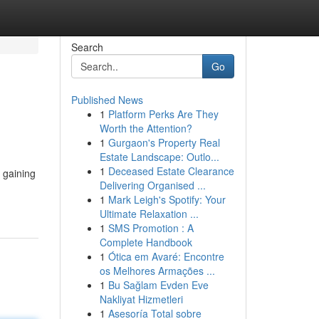
Search
Go
Published News
1
Platform Perks Are They
Worth the Attention?
1
Gurgaon's Property Real
Estate Landscape: Outlo...
1
Deceased Estate Clearance
s gaining
Delivering Organised ...
-
1
Mark Leigh's Spotify: Your
Ultimate Relaxation ...
1
SMS Promotion : A
Complete Handbook
1
Ótica em Avaré: Encontre
os Melhores Armações ...
1
Bu Sağlam Evden Eve
Nakliyat Hizmetleri
1
Asesoría Total sobre