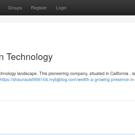
Groups
Register
Login
in Technology
technology landscape. This pioneering company, situated in California , i
https://shaunaulsf956104.mybjjblog.com/we8th-a-growing-presence-in