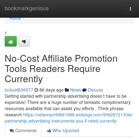
Home
bookmarkgenious
Togg
navi
Home
1
No-Cost Affiliate Promotion
Tools Readers Require
Currently
luckuid636977
86 days ago
News
Discuss
Getting started with partnership advertising doesn’t have to be
expensive! There are a huge number of fantastic complimentary
resources available that can assist you efforts . Think phrase
research
https://nelsonpmfd661588.aioblogs.com/93926721/free-
partnership-advertising-instruments-you-ll-need-currently
Comments
Who Upvoted