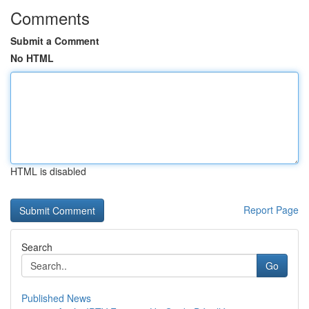
Comments
Submit a Comment
No HTML
HTML is disabled
Report Page
Search
Go
Published News