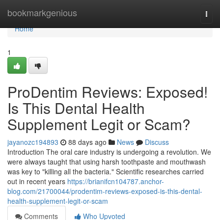
Home
bookmarkgenious
Togg
navi
Home
1
ProDentim Reviews: Exposed!
Is This Dental Health
Supplement Legit or Scam?
jayanozc194893
88 days ago
News
Discuss
Introduction The oral care industry is undergoing a revolution. We
were always taught that using harsh toothpaste and mouthwash
was key to "killing all the bacteria." Scientific researches carried
out in recent years
https://brianifcn104787.anchor-
blog.com/21700044/prodentim-reviews-exposed-is-this-dental-
health-supplement-legit-or-scam
Comments
Who Upvoted