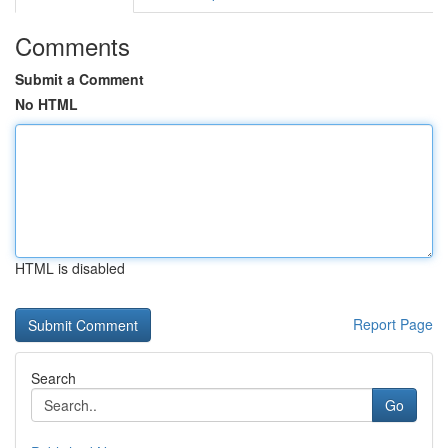
Comments
Submit a Comment
No HTML
HTML is disabled
Report Page
Search
Go